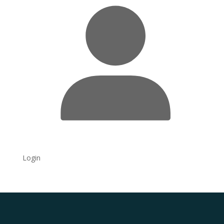
Login