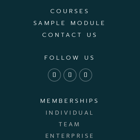
COURSES
SAMPLE MODULE
CONTACT US
FOLLOW US
MEMBERSHIPS
INDIVIDUAL
TEAM
ENTERPRISE