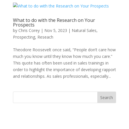
What to do with the Research on Your
Prospects
by
Chris Corey
|
Nov 5, 2023
|
Natural Sales
,
Prospecting
,
Reseach
Theodore Roosevelt once said, “People don’t care how
much you know until they know how much you care.”
This quote has often been used in sales trainings in
order to highlight the importance of developing rapport
and relationships. As sales professionals, especially...