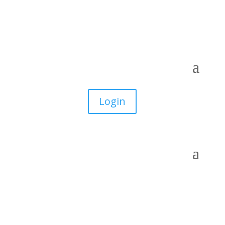
Login