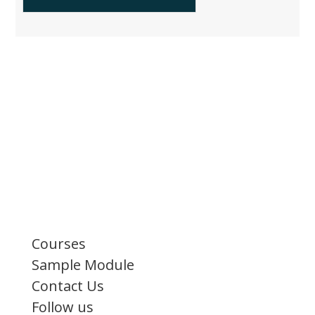
Courses
Sample Module
Contact Us
Follow us