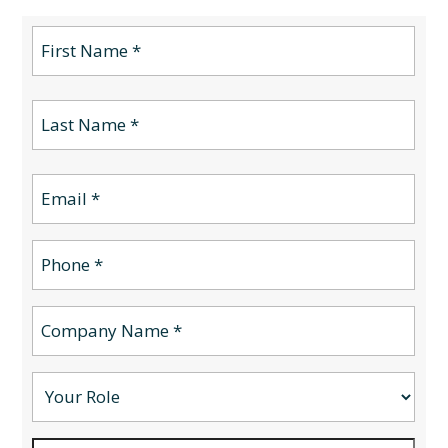
Name
(Required)
First
Name
(Required)
Last
Email
(Required)
Phone
(Required)
Company
Name
(Required)
Your
Role