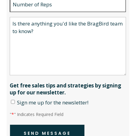
Number
of
Reps
Your
message
to
the
BragBird
team...
Get free sales tips and strategies by signing
up for our newsletter.
Sign me up for the newsletter!
"
*
" Indicates Required Field