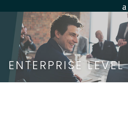
ENTERPRISE LEVEL
BragBird
is the sales and leadership
training program your reps will actually
want to use. Each module is packed with