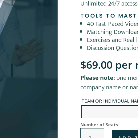
Unlimited 24/7 access
TOOLS TO MAST
40 Fast-Paced Vid
Matching Downloa
Exercises and Real-
Discussion Questio
$
69.00
per
Please note:
one mem
company name or name
TEAM OR INDIVIDUAL N
Number of Seats:
TEAM
ADD 