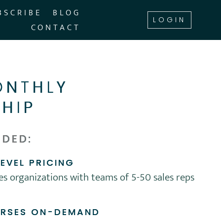
BSCRIBE
BLOG
LOGIN
CONTACT
NTHLY
HIP
UDED:
EVEL PRICING
les organizations with teams of 5-50 sales reps
URSES ON-DEMAND