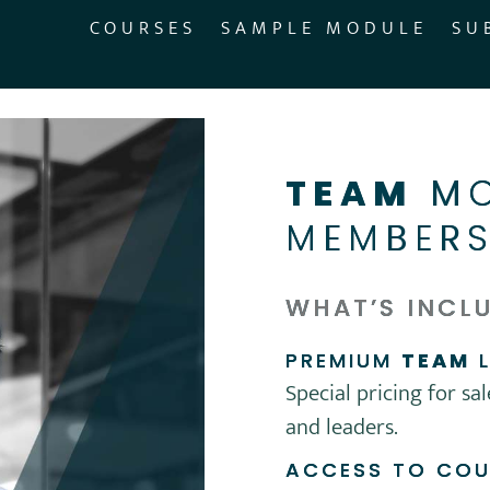
COURSES
SAMPLE MODULE
SU
TEAM
MO
MEMBERS
WHAT’S INCL
PREMIUM
TEAM
L
Special pricing for sa
and leaders.
ACCESS TO CO