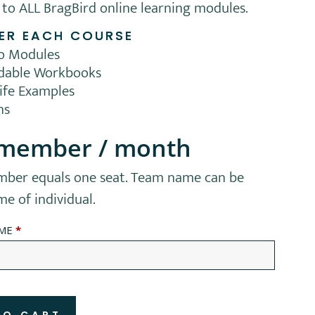
 to ALL BragBird online learning modules.
ER EACH COURSE
eo Modules
dable Workbooks
life Examples
ns
 member
/ month
ber equals one seat. Team name can be
 of individual.
AME
*
TO CART