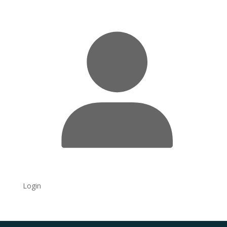
Login