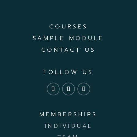
COURSES
SAMPLE MODULE
CONTACT US
FOLLOW US
MEMBERSHIPS
INDIVIDUAL