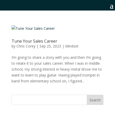
Tune Your Sales Career
by
Chris Corey
|
Sep 25, 2023
|
Mindset
I’m going to share a story with you and then I’m going
to relate it to your sales career. When I was in middle
school, my strong interest in heavy metal drove me to
want to learn to play guitar. Having played trumpet in
band from elementary school on, I figured...