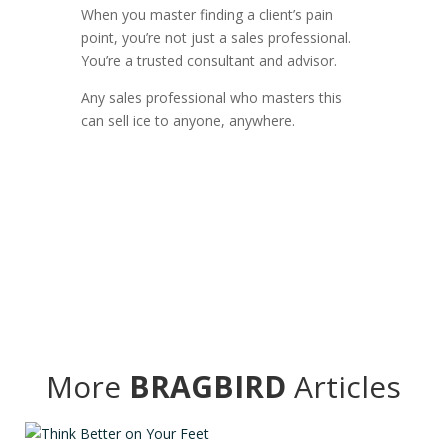
When you master finding a client’s pain
point, you’re not just a sales professional.
You’re a trusted consultant and advisor.
Any sales professional who masters this
can sell ice to anyone, anywhere.
More
BRAGBIRD
Articles