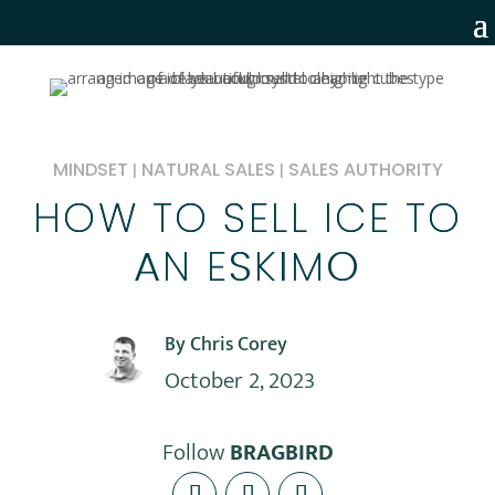
MINDSET
NATURAL SALES
SALES AUTHORITY
|
|
HOW TO SELL ICE TO
AN ESKIMO
By Chris Corey
October 2, 2023
Follow
BRAGBIRD