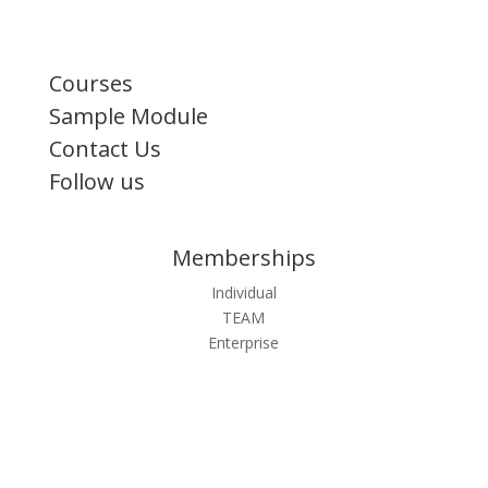
Courses
Sample Module
Contact Us
Follow us
Memberships
Individual
TEAM
Enterprise