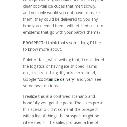
clear cocktail ice cubes that melt slowly,
and not only would you not have to make
them, they could be delivered to you any
time you needed them, with etched custom
emblems that go with your party’s theme?
PROSPECT:
I think that’s something I’d like
to know more about.
Point of fact, while writing that, I considered
the logistics of having ice shipped. Turns
out, it’s a real thing. If you’re so inclined,
Google “
cocktail ice delivery
” and you’ll see
some neat options.
I realize this is a contrived scenario and
hopefully you get the point. The sales pro in
this scenario didn’t come at the prospect
with a list of things the prospect might be
interested in. The sales pro used a line of