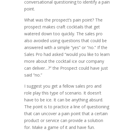
conversational questioning to identify a pain
point.
What was the prospect’s pain point? The
prospect makes craft cocktails that get
watered down too quickly. The sales pro
also avoided using questions that could be
answered with a simple “yes” or “no.” If the
Sales Pro had asked “would you like to learn
more about the cocktail ice our company
can deliver…?” the Prospect could have just
said “no.”
I suggest you get a fellow sales pro and
role play this type of scenario. It doesn’t
have to be ice. It can be anything absurd.
The point is to practice a line of questioning
that can uncover a pain point that a certain
product or service can provide a solution
for. Make a game of it and have fun.