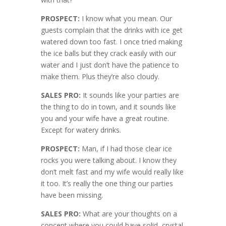
PROSPECT:
I know what you mean. Our
guests complain that the drinks with ice get
watered down too fast. I once tried making
the ice balls but they crack easily with our
water and I just don’t have the patience to
make them. Plus they’re also cloudy.
SALES PRO:
It sounds like your parties are
the thing to do in town, and it sounds like
you and your wife have a great routine.
Except for watery drinks.
PROSPECT:
Man, if I had those clear ice
rocks you were talking about. I know they
don’t melt fast and my wife would really like
it too. It’s really the one thing our parties
have been missing.
SALES PRO:
What are your thoughts on a
concept where you could have solid, crystal