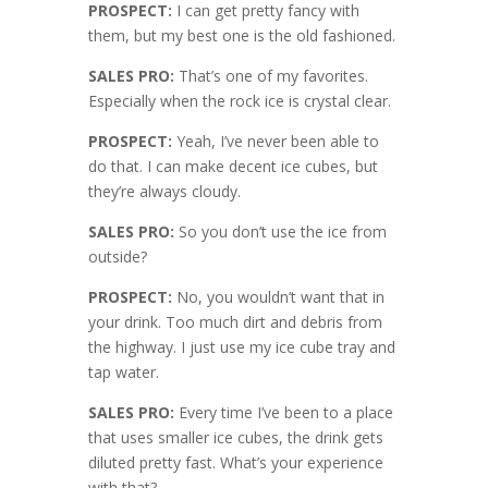
PROSPECT:
I can get pretty fancy with
them, but my best one is the old fashioned.
SALES PRO:
That’s one of my favorites.
Especially when the rock ice is crystal clear.
PROSPECT:
Yeah, I’ve never been able to
do that. I can make decent ice cubes, but
they’re always cloudy.
SALES PRO:
So you don’t use the ice from
outside?
PROSPECT:
No, you wouldn’t want that in
your drink. Too much dirt and debris from
the highway. I just use my ice cube tray and
tap water.
SALES PRO:
Every time I’ve been to a place
that uses smaller ice cubes, the drink gets
diluted pretty fast. What’s your experience
with that?