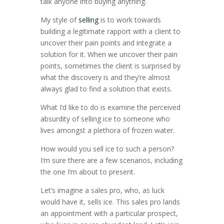
talk anyone into buying anything.
My style of
selling
is to work towards
building a legitimate rapport with a client to
uncover their pain points and integrate a
solution for it. When we uncover their pain
points, sometimes the client is surprised by
what the discovery is and they’re almost
always glad to find a solution that exists.
What I’d like to do is examine the perceived
absurdity of selling ice to someone who
lives amongst a plethora of frozen water.
How would you sell ice to such a person?
I’m sure there are a few scenarios, including
the one I’m about to present.
Let’s imagine a sales pro, who, as luck
would have it, sells ice. This sales pro lands
an appointment with a particular prospect,