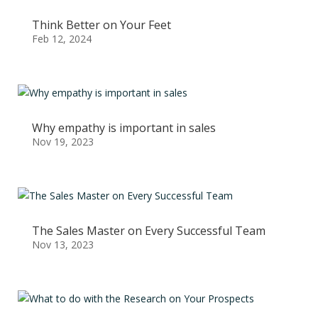
Think Better on Your Feet
Feb 12, 2024
Why empathy is important in sales
Nov 19, 2023
The Sales Master on Every Successful Team
Nov 13, 2023