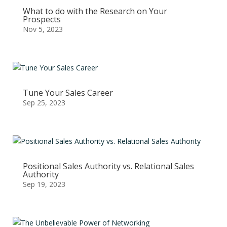
What to do with the Research on Your
Prospects
Nov 5, 2023
Tune Your Sales Career
Sep 25, 2023
Positional Sales Authority vs. Relational Sales
Authority
Sep 19, 2023