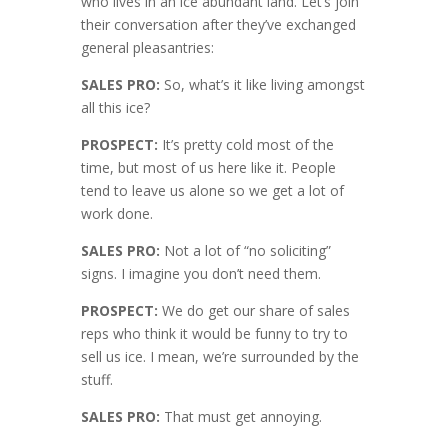
who lives in an ice abundant land. Let’s join
their conversation after they’ve exchanged
general pleasantries:
SALES PRO:
So, what’s it like living amongst
all this ice?
PROSPECT:
It’s pretty cold most of the
time, but most of us here like it. People
tend to leave us alone so we get a lot of
work done.
SALES PRO:
Not a lot of “no soliciting”
signs. I imagine you don’t need them.
PROSPECT:
We do get our share of sales
reps who think it would be funny to try to
sell us ice. I mean, we’re surrounded by the
stuff.
SALES PRO:
That must get annoying.