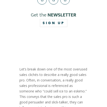
Get the
NEWSLETTER
SIGN UP
Let’s break down one of the most overused
sales clichés to describe a really good sales
pro. Often, in conversation, a really good
sales professional is referenced as
someone who “could sell ice to an eskimo.”
This conveys that the sales pro is such a
good persuader and slick-talker, they can