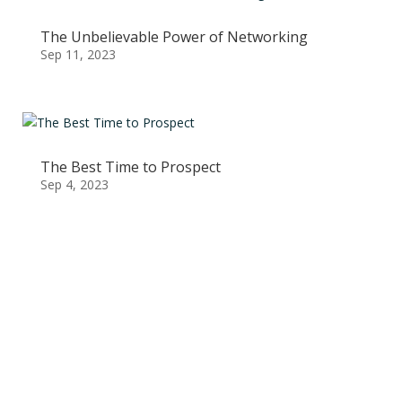
The Unbelievable Power of Networking
Sep 11, 2023
The Best Time to Prospect
Sep 4, 2023