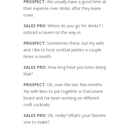
PROSPECT:
We usually have a good time at
their expense over drinks after they leave
town.
SALES PRO:
Where do you go for drinks? I
noticed a tavern on the way in.
PROSPECT:
Sometimes there, but my wife
and I like to host cocktail parties a couple
times a month.
SALES PRO:
How long have you been doing
that?
PROSPECT:
Oh, over the last few months.
My wife likes to put together a charcuterie
board and I’ve been working on different
craft cocktails.
SALES PRO:
Oh, really? What’s your favorite
one to make?