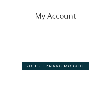
My Account
GO TO TRAINNG MODULES