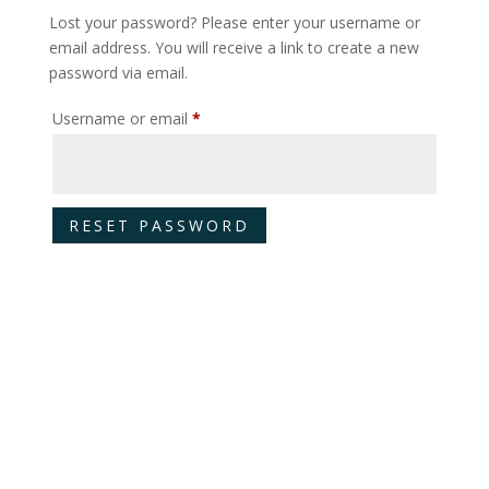
Lost your password? Please enter your username or
email address. You will receive a link to create a new
password via email.
Required
Username or email
*
RESET PASSWORD