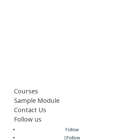
Courses
Sample Module
Contact Us
Follow us
Follow
Follow