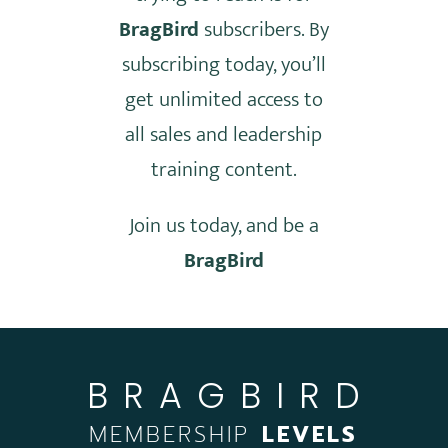
BragBird
subscribers. By
subscribing today, you’ll
get unlimited access to
all sales and leadership
training content.
Join us today, and be a
BragBird
BRAGBIRD
MEMBERSHIP
LEVELS