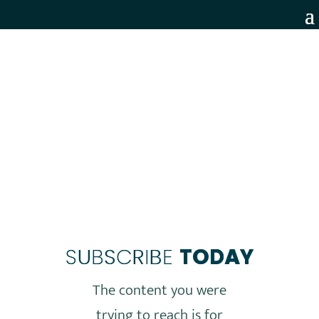
MEMBERS ONLY
SUBSCRIBE
TODAY
The content you were
trying to reach is for