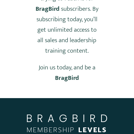
BragBird
subscribers. By
subscribing today, you’ll
get unlimited access to
all sales and leadership
training content.
Join us today, and be a
BragBird
BRAGBIRD
MEMBERSHIP
LEVELS