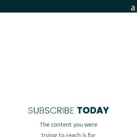
MEMBERS ONLY
SUBSCRIBE
TODAY
The content you were
trying to reach is for