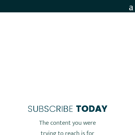
MEMBERS ONLY
SUBSCRIBE
TODAY
The content you were
trying to reach is for