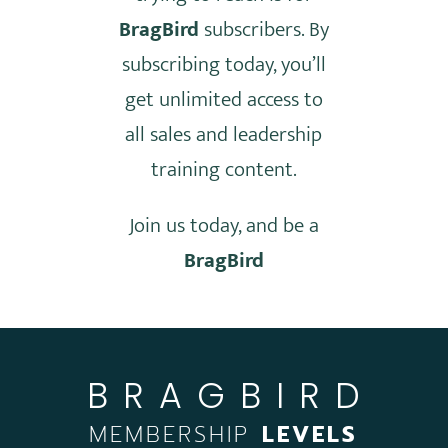
BragBird
subscribers. By
subscribing today, you’ll
get unlimited access to
all sales and leadership
training content.
Join us today, and be a
BragBird
BRAGBIRD
MEMBERSHIP
LEVELS